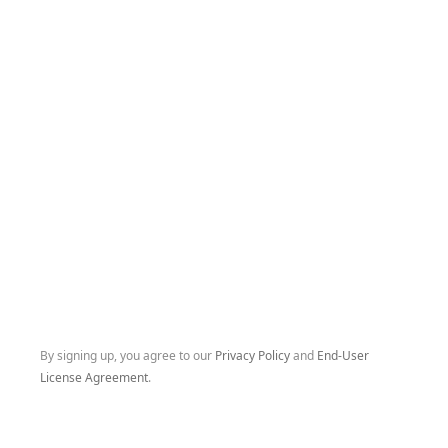
By signing up, you agree to our
Privacy Policy
and
End-User
License Agreement
.