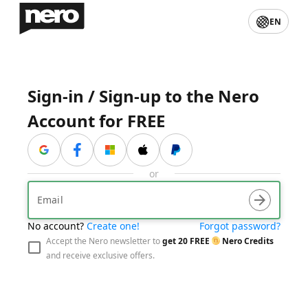
EN
Sign-in / Sign-up to the Nero
Account for FREE
与贝宝联系
or
arrow_forward
No account?
Create one!
Forgot password?
visibility_off
arrow_forward
Accept the Nero newsletter to
get
20
FREE
Nero Credits
and receive exclusive offers.