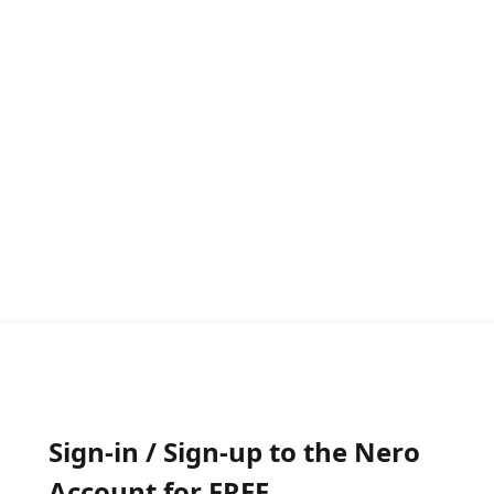
Sign-in / Sign-up to the Nero
Account for FREE