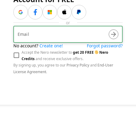
与贝宝联系
or
arrow_forward
No account?
Create one!
Forgot password?
visibility_off
arrow_forward
Accept the Nero newsletter to
get
20
FREE
Nero
Credits
and receive exclusive offers.
By signing up, you agree to our
Privacy Policy
and
End-User
License Agreement
.